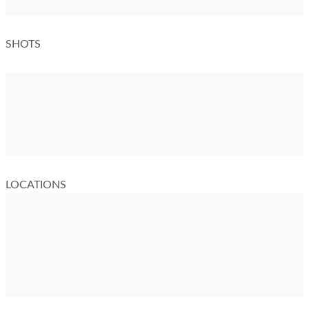
SHOTS
LOCATIONS