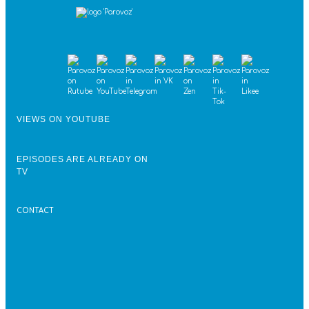
VIEWS ON YOUTUBE
EPISODES ARE ALREADY ON
TV
CONTACT