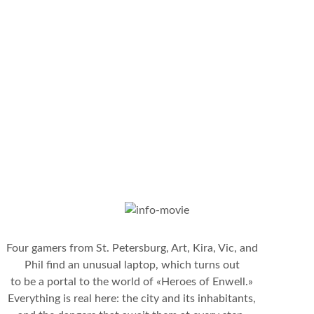
Four gamers from St. Petersburg, Art, Kira, Vic, and
Phil find an unusual laptop, which turns out
to be a portal to the world of «Heroes of Enwell.»
Everything is real here: the city and its inhabitants,