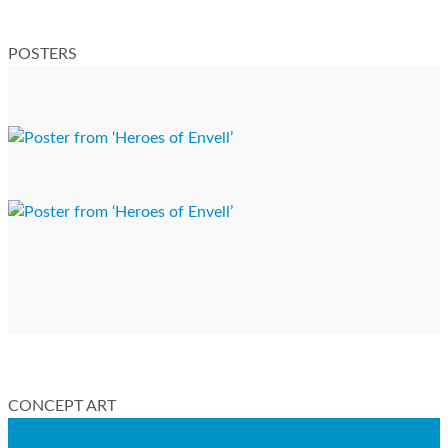
POSTERS
CONCEPT ART