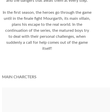
and the dangers that await them at every step.
In the first season, the heroes go through the game
until in the finale fight Mourgarth, its main villain,
plans his escape to the real world. In the
continuation of the series, the matured boys try
to deal with their personal challenges, when
suddenly a call for help comes out of the game
itself!
MAIN CHARCTERS